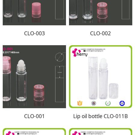
CLO-003
CLO-002
CLO-001
Lip oil bottle CLO-011B