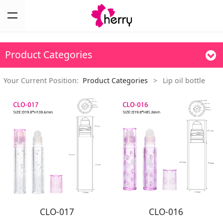
Product Categories
Your Current Position:
Product Categories
>
Lip oil bottle
CLO-017
CLO-016