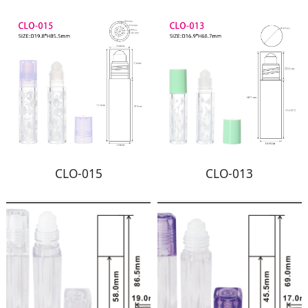
CLO-015
CLO-013