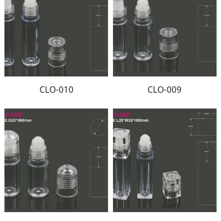
CLO-010
CLO-009