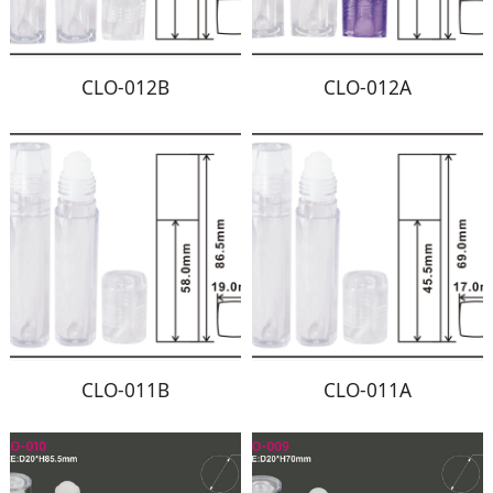
CLO-012B
CLO-012A
CLO-011B
CLO-011A