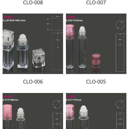
CLO-008
CLO-007
CLO-006
CLO-005