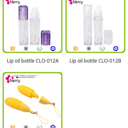
Lip oil bottle CLO-012A
Lip oil bottle CLO-012B