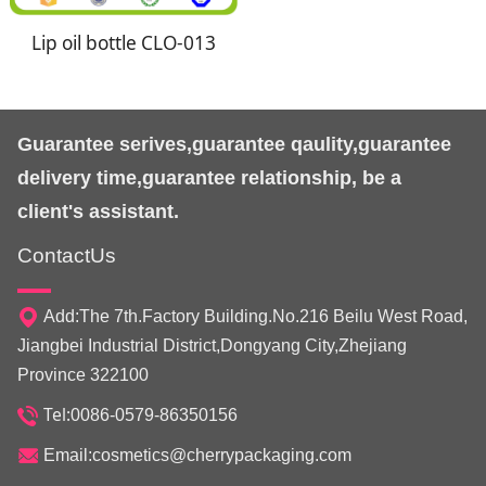
Lip oil bottle CLO-013
Guarantee serives,guarantee qaulity,guarantee
delivery time,guarantee relationship, be a
client's assistant.
ContactUs
Add:The 7th.Factory Building.No.216 Beilu West Road,
Jiangbei Industrial District,Dongyang City,Zhejiang
Province 322100
Tel:
0086-0579-86350156
Email:cosmetics@cherrypackaging.com