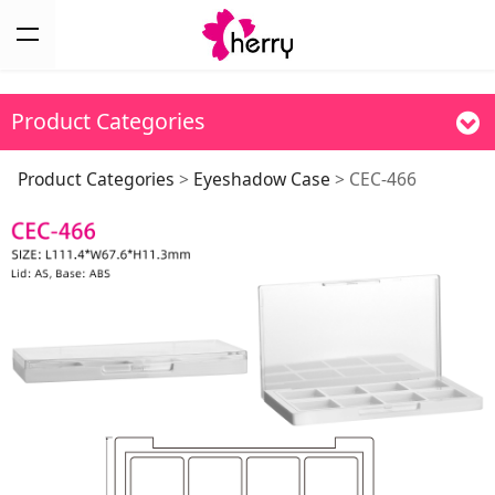
Product Categories
CEC-466
Product Categories
>
Eyeshadow Case
>
CEC-466