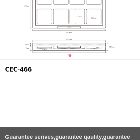
CEC-466
Guarantee serives,guarantee qaulity,guarantee