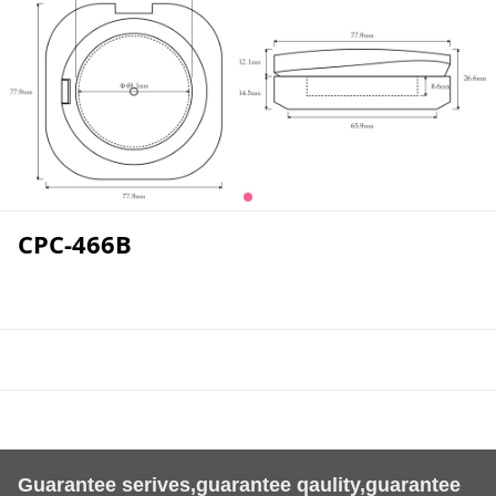
CPC-466B
Guarantee serives,guarantee qaulity,guarantee