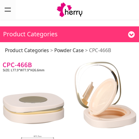
Product Categories
CPC-466B
Product Categories
>
Powder Case
>
CPC-466B