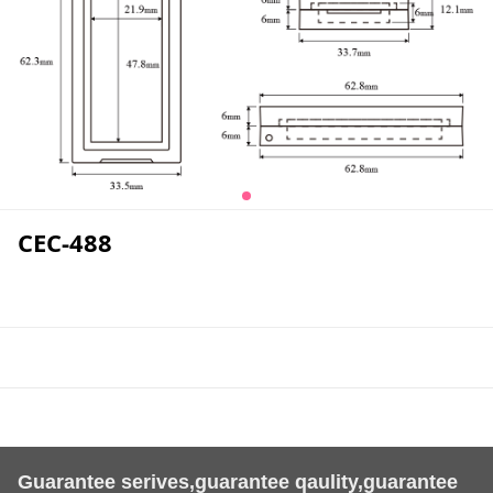
CEC-488
Guarantee serives,guarantee qaulity,guarantee