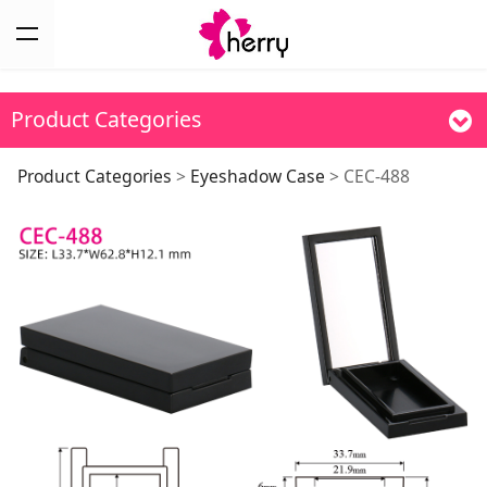
Product Categories
CEC-488
Product Categories
>
Eyeshadow Case
>
CEC-488