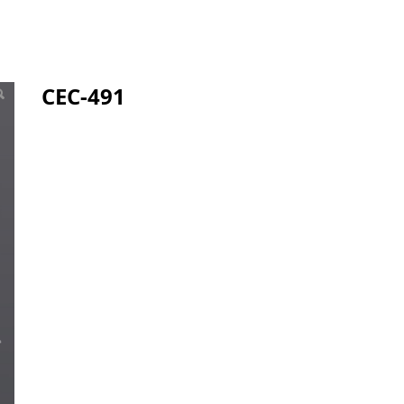
CEC-491