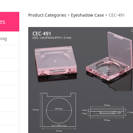
CEC-491
Product Categories
>
Eyeshadow Case
>
CEC-491
es
ging