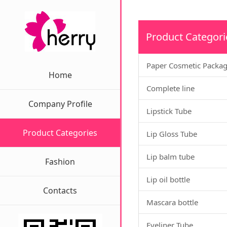
Product Categori
Paper Cosmetic Packa
Home
Complete line
Company Profile
Lipstick Tube
Product Categories
Lip Gloss Tube
Lip balm tube
Fashion
Lip oil bottle
Contacts
Mascara bottle
Eyeliner Tube