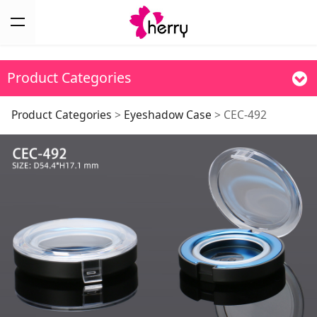
Product Categories
CEC-492
Product Categories
>
Eyeshadow Case
>
CEC-492