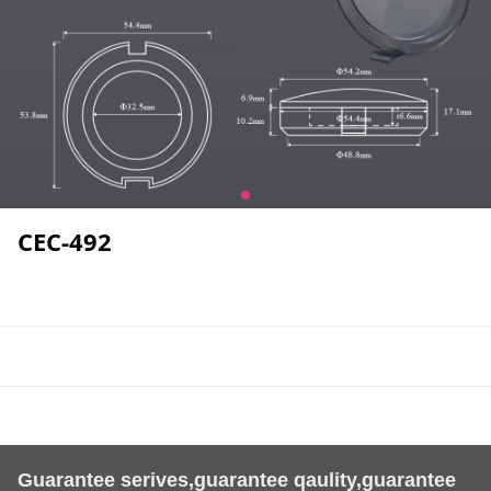
CEC-492
Guarantee serives,guarantee qaulity,guarantee