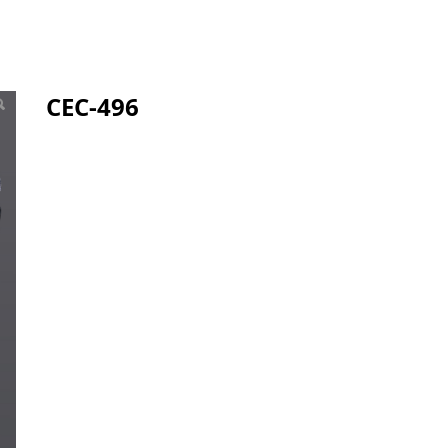
CEC-496