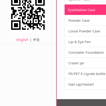
Eyeshadow Case
Powder Case
Loose Powder Case
English
|
中文
Lip & Eye Pen
Concealer Foundation
Cream Jar
PE/PET E-cigrate bottle
Nail cap/Nailart