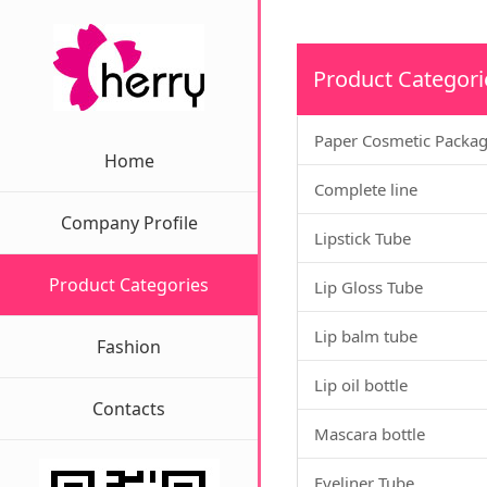
Product Categori
Paper Cosmetic Packa
Home
Complete line
Company Profile
Lipstick Tube
Product Categories
Lip Gloss Tube
Lip balm tube
Fashion
Lip oil bottle
Contacts
Mascara bottle
Eyeliner Tube