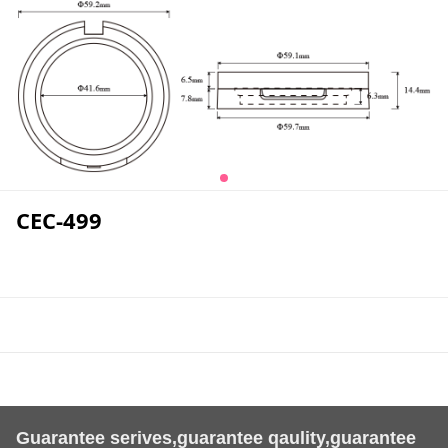
CEC-499
Guarantee serives,guarantee qaulity,guarantee