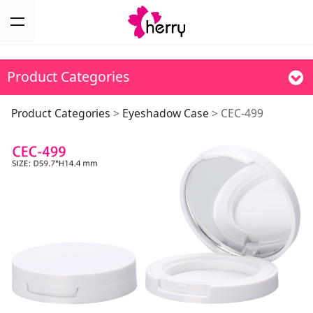
Product Categories
CEC-499
Product Categories
>
Eyeshadow Case
>
CEC-499