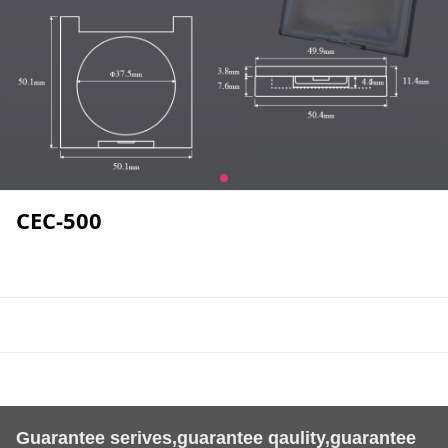
CEC-500
Guarantee serives,guarantee qaulity,guarantee