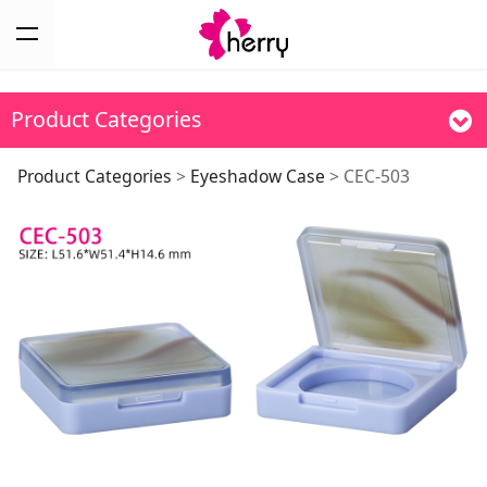
Product Categories
CEC-503
Product Categories
>
Eyeshadow Case
>
CEC-503