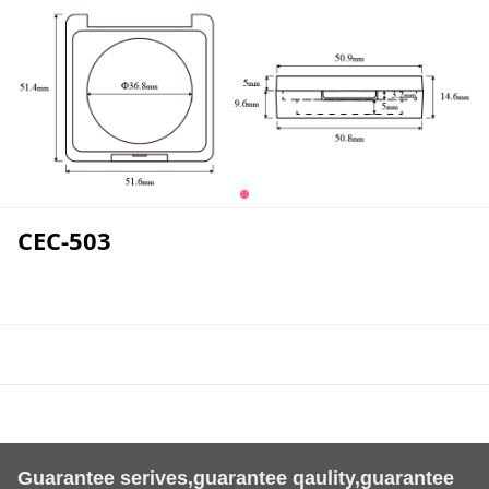
CEC-503
Guarantee serives,guarantee qaulity,guarantee