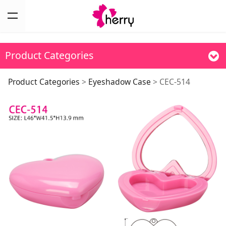
Product Categories
CEC-514
Product Categories
>
Eyeshadow Case
>
CEC-514