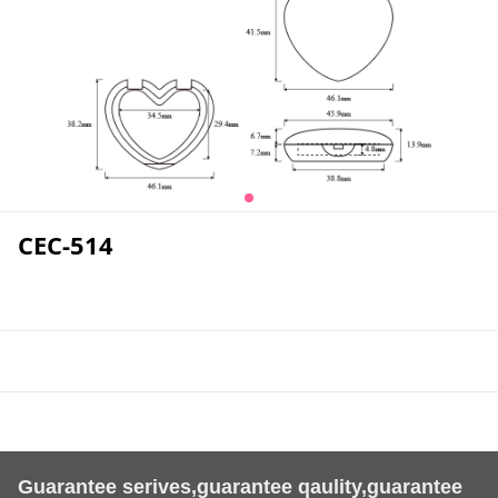
CEC-514
Guarantee serives,guarantee qaulity,guarantee