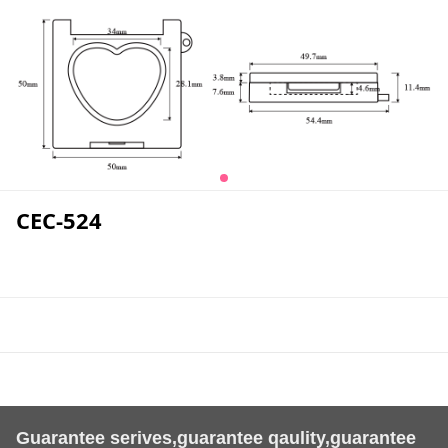
CEC-524
Guarantee serives,guarantee qaulity,guarantee