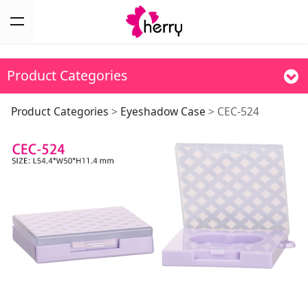
Product Categories
CEC-524
Product Categories
>
Eyeshadow Case
>
CEC-524