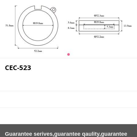
CEC-523
Guarantee serives,guarantee qaulity,guarantee