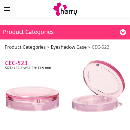
Product Categories
CEC-523
Product Categories
>
Eyeshadow Case
>
CEC-523