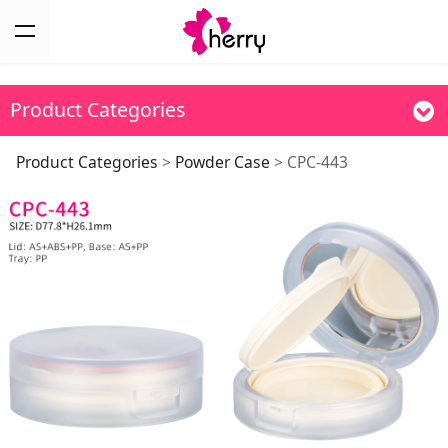
Product Categories
CPC-443
Product Categories
>
Powder Case
>
CPC-443