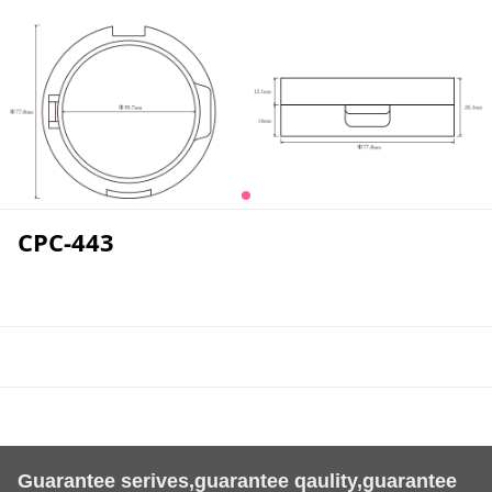
CPC-443
Guarantee serives,guarantee qaulity,guarantee