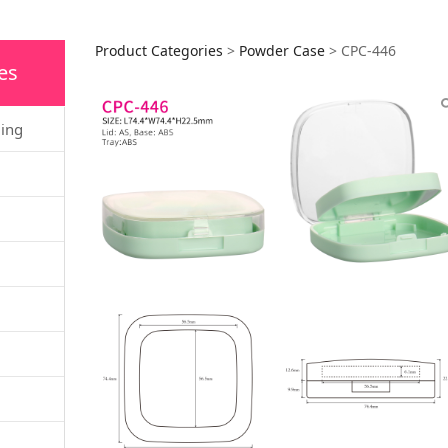
CPC-446
Product Categories
>
Powder Case
>
CPC-446
es
ging