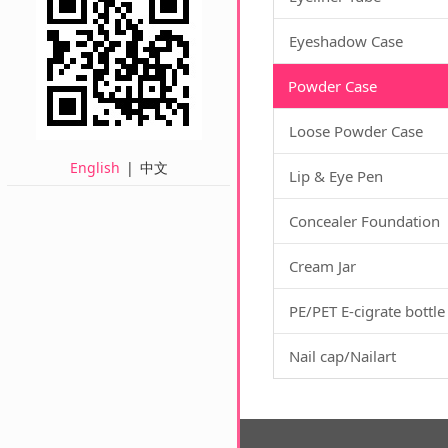
Eyeshadow Case
Powder Case
Loose Powder Case
English
|
中文
Lip & Eye Pen
Concealer Foundation
Cream Jar
PE/PET E-cigrate bottle
Nail cap/Nailart