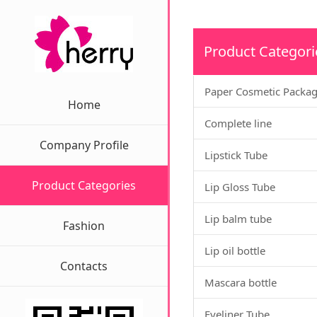
Product Categori
Paper Cosmetic Packa
Home
Complete line
Company Profile
Lipstick Tube
Product Categories
Lip Gloss Tube
Lip balm tube
Fashion
Lip oil bottle
Contacts
Mascara bottle
Eyeliner Tube