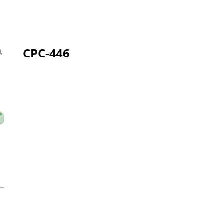
CPC-446