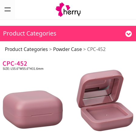
Product Categories
CPC-452
Product Categories
>
Powder Case
>
CPC-452