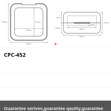
CPC-452
Guarantee serives,guarantee qaulity,guarantee