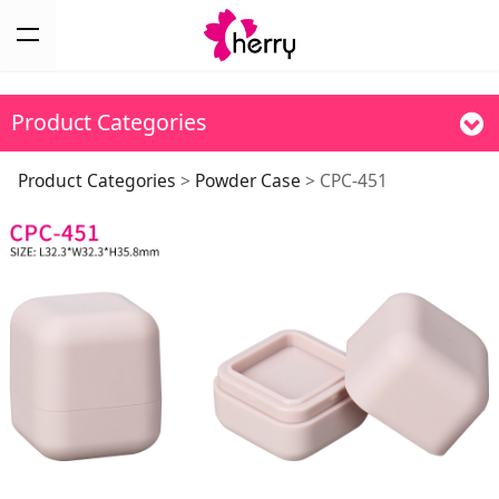
Product Categories
CPC-451
Product Categories
>
Powder Case
>
CPC-451