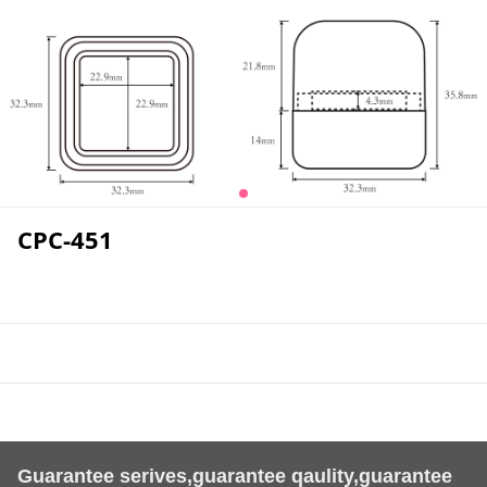
CPC-451
Guarantee serives,guarantee qaulity,guarantee