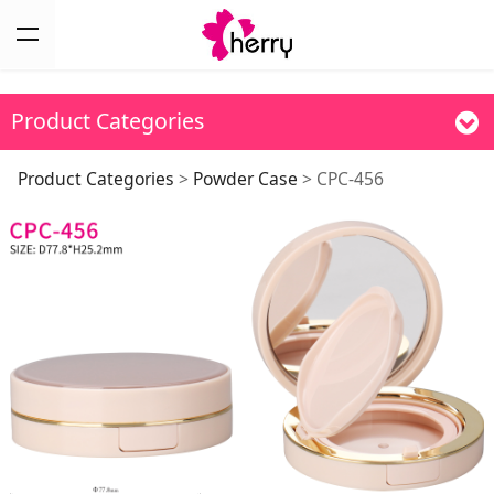
Product Categories
CPC-456
Product Categories
>
Powder Case
>
CPC-456