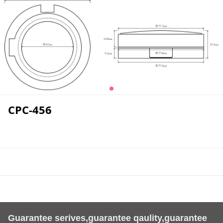
CPC-456
Guarantee serives,guarantee qaulity,guarantee