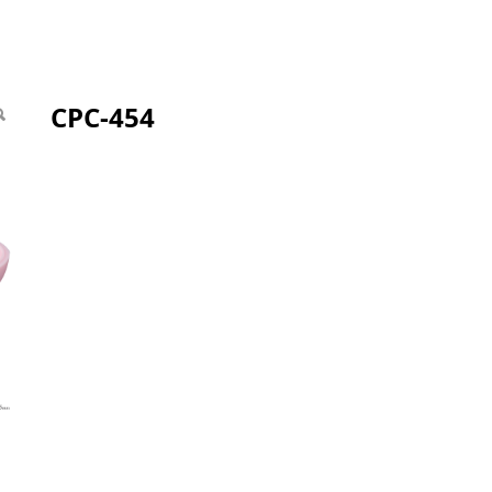
CPC-454