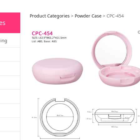
CPC-454
Product Categories
>
Powder Case
>
CPC-454
es
ging