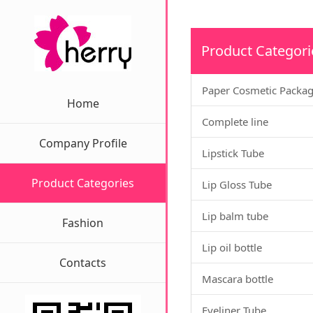
Product Categori
Paper Cosmetic Packa
Home
Complete line
Company Profile
Lipstick Tube
Product Categories
Lip Gloss Tube
Lip balm tube
Fashion
Lip oil bottle
Contacts
Mascara bottle
Eyeliner Tube