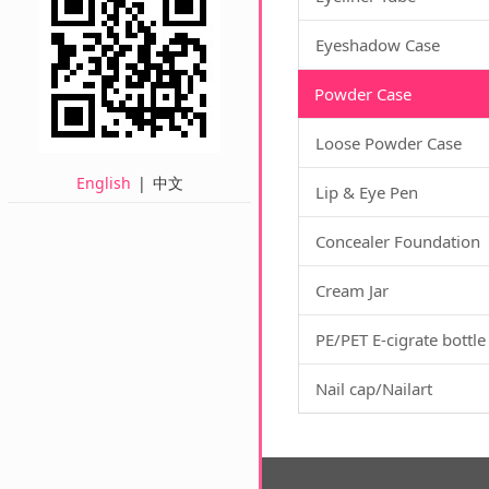
Eyeshadow Case
Powder Case
Loose Powder Case
English
|
中文
Lip & Eye Pen
Concealer Foundation
Cream Jar
PE/PET E-cigrate bottle
Nail cap/Nailart