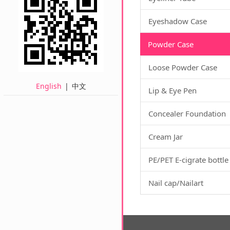
Eyeshadow Case
Powder Case
Loose Powder Case
English
|
中文
Lip & Eye Pen
Concealer Foundation
Cream Jar
PE/PET E-cigrate bottle
Nail cap/Nailart