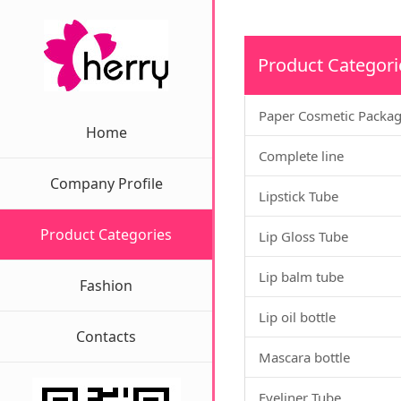
Product Categori
Paper Cosmetic Packa
Home
Complete line
Company Profile
Lipstick Tube
Product Categories
Lip Gloss Tube
Lip balm tube
Fashion
Lip oil bottle
Contacts
Mascara bottle
Eyeliner Tube