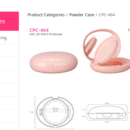
CPC-464
Product Categories
>
Powder Case
>
CPC-464
es
ging