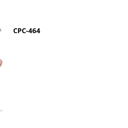
CPC-464