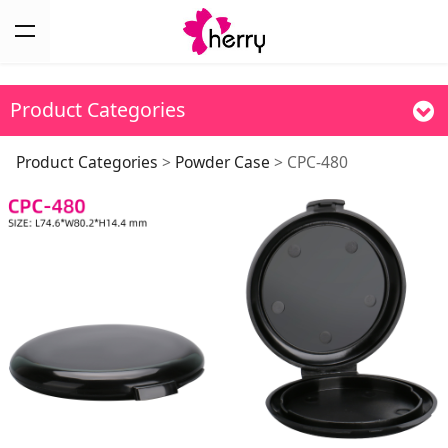
Product Categories
CPC-480
Product Categories
>
Powder Case
>
CPC-480