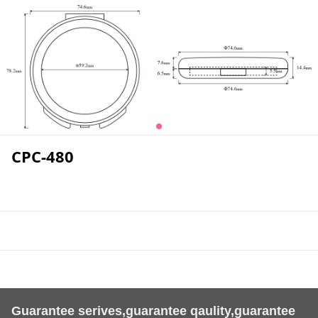
CPC-480
Guarantee serives,guarantee qaulity,guarantee